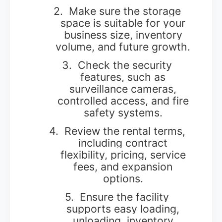
2.
Make sure the storage
space is suitable for your
business size, inventory
volume, and future growth.
3.
Check the security
features, such as
surveillance cameras,
controlled access, and fire
safety systems.
4.
Review the rental terms,
including contract
flexibility, pricing, service
fees, and expansion
options.
5.
Ensure the facility
supports easy loading,
unloading, inventory