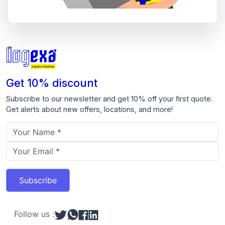
Get 10% discount
Subscribe to our newsletter and get 10% off your first quote.
Get alerts about new offers, locations, and more!
Email address
Subscribe
Follow us :