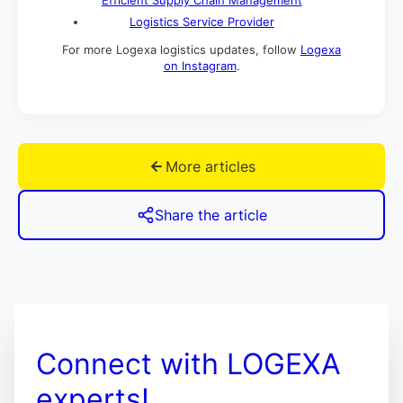
Logistics Service Provider
For more Logexa logistics updates, follow
Logexa
on Instagram
.
More articles
Share the article
Connect with LOGEXA
experts!