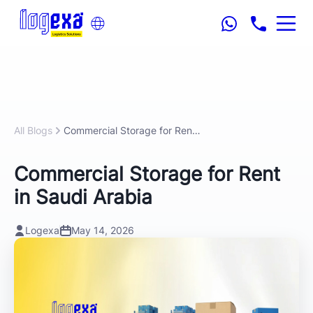
All Blogs
Commercial Storage for Rent in Saudi Arabia
Commercial Storage for Rent
in Saudi Arabia
Logexa
May 14, 2026