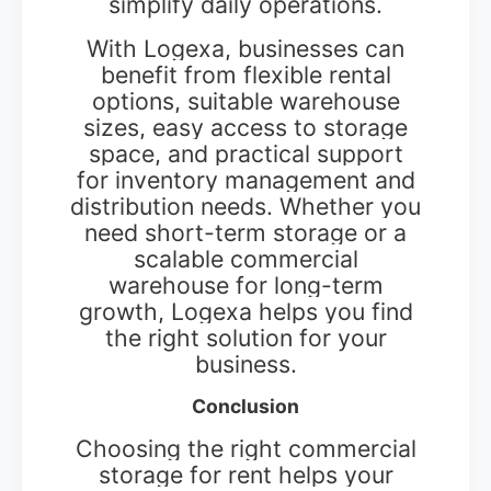
simplify daily operations.
With Logexa, businesses can
benefit from flexible rental
options, suitable warehouse
sizes, easy access to storage
space, and practical support
for inventory management and
distribution needs. Whether you
need short-term storage or a
scalable commercial
warehouse for long-term
growth, Logexa helps you find
the right solution for your
business.
Conclusion
Choosing the right commercial
storage for rent helps your