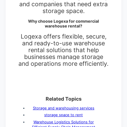
and companies that need extra
storage space.
Why choose Logexa for commercial
warehouse rental?
Logexa offers flexible, secure,
and ready-to-use warehouse
rental solutions that help
businesses manage storage
and operations more efficiently.
Related Topics
Storage and warehousing services
storage space to rent
Warehouse Logistics Solutions for
Efficient Supply Chain Management