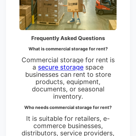
Frequently Asked Questions
What is commercial storage for rent?
Commercial storage for rent is
a
secure storage
space
businesses can rent to store
products, equipment,
documents, or seasonal
inventory.
Who needs commercial storage for rent?
It is suitable for retailers, e-
commerce businesses,
distributors, service providers,