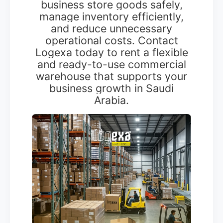
business store goods safely,
manage inventory efficiently,
and reduce unnecessary
operational costs. Contact
Logexa today to rent a flexible
and ready-to-use commercial
warehouse that supports your
business growth in Saudi
Arabia.