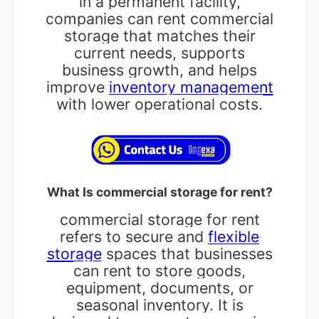
in a permanent facility,
companies can rent commercial
storage that matches their
current needs, supports
business growth, and helps
improve
inventory management
with lower operational costs.
What Is commercial storage for rent?
commercial storage for rent
refers to secure and
flexible
storage
spaces that businesses
can rent to store goods,
equipment, documents, or
seasonal inventory. It is