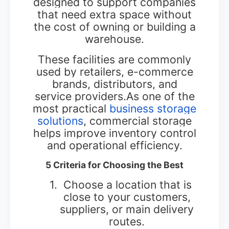
designed to support companies
that need extra space without
the cost of owning or building a
warehouse.
These facilities are commonly
used by retailers, e-commerce
brands, distributors, and
service providers.As one of the
most practical
business storage
solutions
, commercial storage
helps improve inventory control
and operational efficiency.
5 Criteria for Choosing the Best
1.
Choose a location that is
close to your customers,
suppliers, or main delivery
routes.