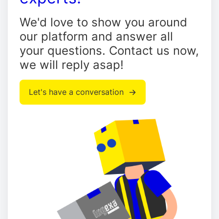
We'd love to show you around
our platform and answer all
your questions. Contact us now,
we will reply asap!
Let's have a conversation