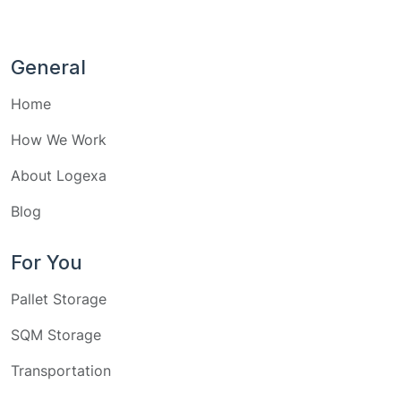
General
Home
How We Work
About Logexa
Blog
For You
Pallet Storage
SQM Storage
Transportation