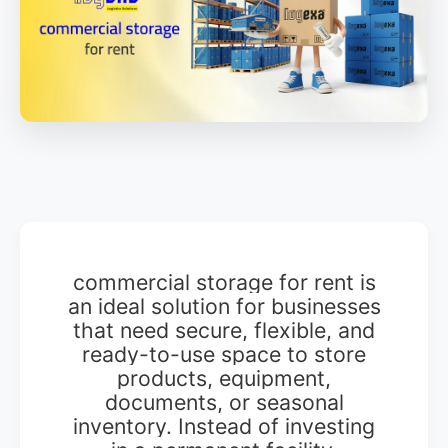
commercial storage for rent is
an ideal solution for businesses
that need secure, flexible, and
ready-to-use space to store
products, equipment,
documents, or seasonal
inventory. Instead of investing