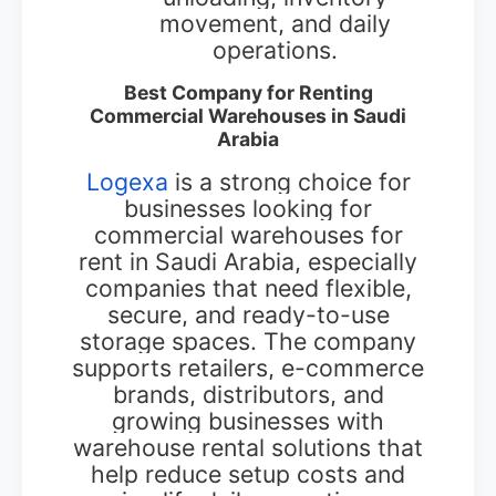
movement, and daily
operations.
Best Company for Renting
Commercial Warehouses in Saudi
Arabia
Logexa
is a strong choice for
businesses looking for
commercial warehouses for
rent in Saudi Arabia, especially
companies that need flexible,
secure, and ready-to-use
storage spaces. The company
supports retailers, e-commerce
brands, distributors, and
growing businesses with
warehouse rental solutions that
help reduce setup costs and