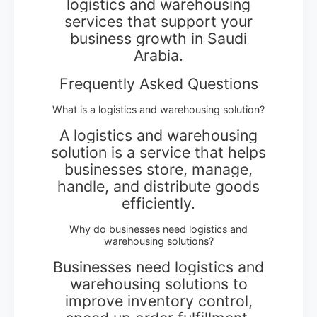
logistics and warehousing
services that support your
business growth in Saudi
Arabia.
Frequently Asked Questions
What is a logistics and warehousing solution?
A logistics and warehousing
solution is a service that helps
businesses store, manage,
handle, and distribute goods
efficiently.
Why do businesses need logistics and
warehousing solutions?
Businesses need logistics and
warehousing solutions to
improve inventory control,