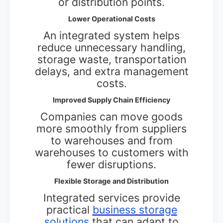
or distribution points.
Lower Operational Costs
An integrated system helps
reduce unnecessary handling,
storage waste, transportation
delays, and extra management
costs.
Improved Supply Chain Efficiency
Companies can move goods
more smoothly from suppliers
to warehouses and from
warehouses to customers with
fewer disruptions.
Flexible Storage and Distribution
Integrated services provide
practical
business storage
solutions
that can adapt to