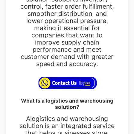
control, faster order fulfillment,
smoother distribution, and
lower operational pressure,
making it essential for
companies that want to
improve supply chain
performance and meet
customer demand with greater
speed and accuracy.
What Is a logistics and warehousing
solution?
Alogistics and warehousing
solution is an integrated service
that helps businesses store,