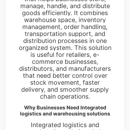
manage, handle, and distribute
goods efficiently. It combines
warehouse space, inventory
management, order handling,
transportation support, and
distribution processes in one
organized system. This solution
is useful for retailers, e-
commerce businesses,
distributors, and manufacturers
that need better control over
stock movement, faster
delivery, and smoother supply
chain operations.
Why Businesses Need Integrated
logistics and warehousing solutions
Integrated logistics and