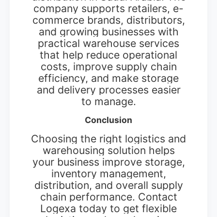
company supports retailers, e-
commerce brands, distributors,
and growing businesses with
practical warehouse services
that help reduce operational
costs, improve supply chain
efficiency, and make storage
and delivery processes easier
to manage.
Conclusion
Choosing the right logistics and
warehousing solution helps
your business improve storage,
inventory management,
distribution, and overall supply
chain performance. Contact
Logexa today to get flexible