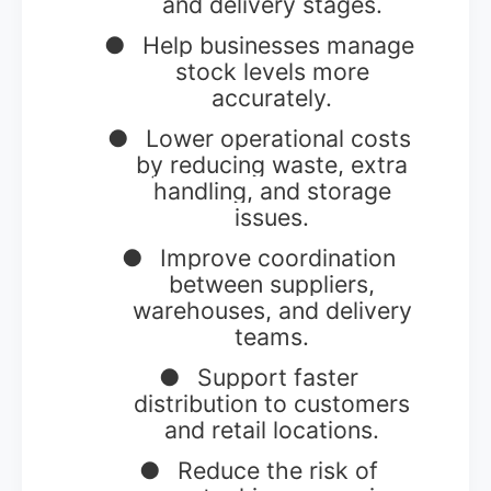
and delivery stages.
●
Help businesses manage
stock levels more
accurately.
●
Lower operational costs
by reducing waste, extra
handling, and storage
issues.
●
Improve coordination
between suppliers,
warehouses, and delivery
teams.
●
Support faster
distribution to customers
and retail locations.
●
Reduce the risk of