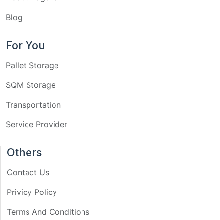
Blog
For You
Pallet Storage
SQM Storage
Transportation
Service Provider
Others
Contact Us
Privicy Policy
Terms And Conditions