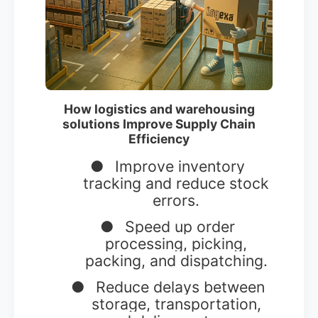
How logistics and warehousing
solutions Improve Supply Chain
Efficiency
●
Improve inventory
tracking and reduce stock
errors.
●
Speed up order
processing, picking,
packing, and dispatching.
●
Reduce delays between
storage, transportation,