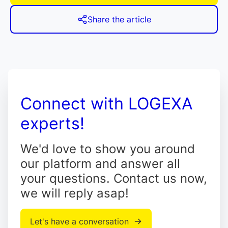
Share the article
Connect with LOGEXA
experts!
We'd love to show you around
our platform and answer all
your questions. Contact us now,
we will reply asap!
Let's have a conversation