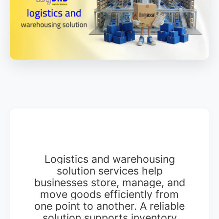
Logistics and warehousing
solution services help
businesses store, manage, and
move goods efficiently from
one point to another. A reliable
solution supports inventory