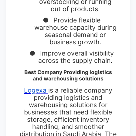
overstocking or running
out of products.
●
Provide flexible
warehouse capacity during
seasonal demand or
business growth.
●
Improve overall visibility
across the supply chain.
Best Company Providing logistics
and warehousing solutions
Logexa
is a reliable company
providing logistics and
warehousing solutions for
businesses that need flexible
storage, efficient inventory
handling, and smoother
distribution in Saudi Arabia. The