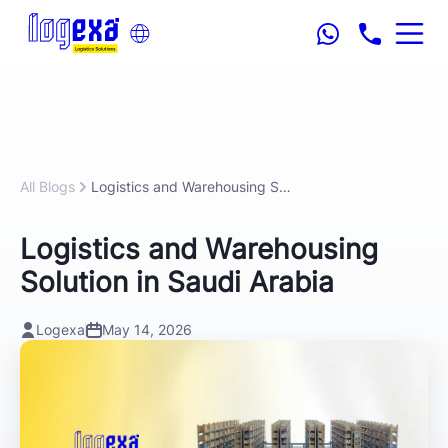
All Blogs
Logistics and Warehousing Solution in Saudi Arabia
Logistics and Warehousing
Solution in Saudi Arabia
Logexa
May 14, 2026