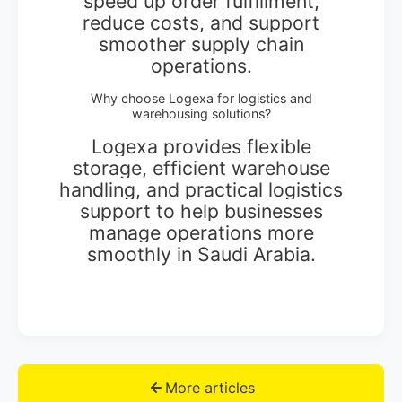
speed up order fulfillment,
reduce costs, and support
smoother supply chain
operations.
Why choose Logexa for logistics and
warehousing solutions?
Logexa provides flexible
storage, efficient warehouse
handling, and practical logistics
support to help businesses
manage operations more
smoothly in Saudi Arabia.
More articles