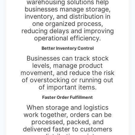
warehousing solutions help
businesses manage storage,
inventory, and distribution in
one organized process,
reducing delays and improving
operational efficiency.
Better Inventory Control
Businesses can track stock
levels, manage product
movement, and reduce the risk
of overstocking or running out
of important items.
Faster Order Fulfillment
When storage and logistics
work together, orders can be
processed, packed, and
delivered faster to customers