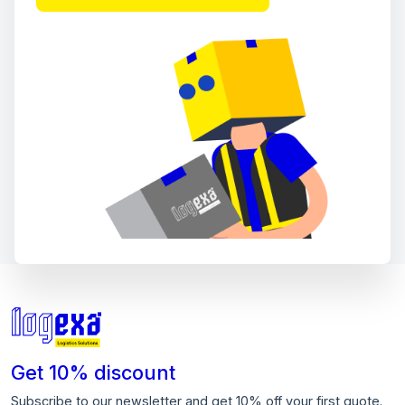
Get 10% discount
Subscribe to our newsletter and get 10% off your first quote.