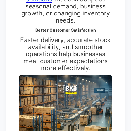
seasonal demand, business
growth, or changing inventory
needs.
Better Customer Satisfaction
Faster delivery, accurate stock
availability, and smoother
operations help businesses
meet customer expectations
more effectively.