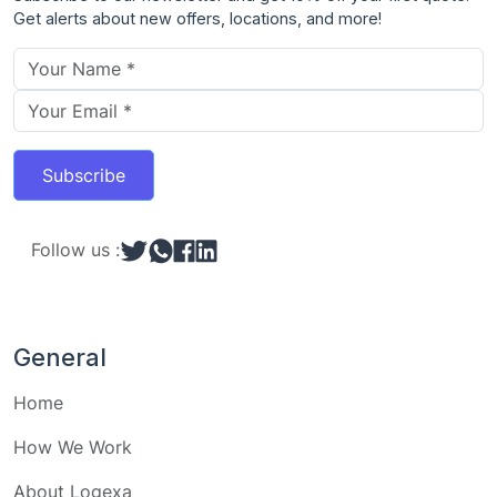
Get alerts about new offers, locations, and more!
Email address
Subscribe
Follow us :
General
Home
How We Work
About Logexa